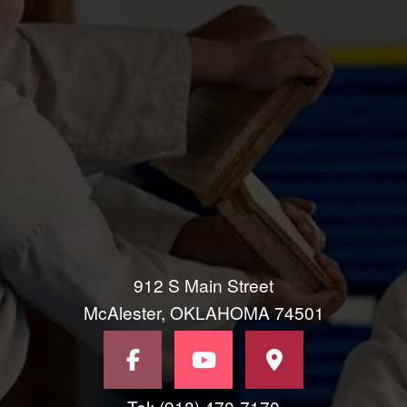
912 S Main Street
McAlester, OKLAHOMA 74501
Tel: (918) 470-7170