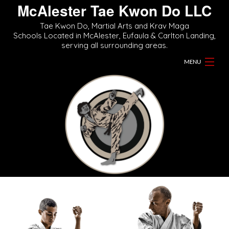
McAlester Tae Kwon Do LLC
Tae Kwon Do, Martial Arts and Krav Maga
Schools Located in McAlester, Eufaula & Carlton Landing,
serving all surrounding areas.
MENU
Home
About
Martial Arts Classes
Videos
Gallery
Contact