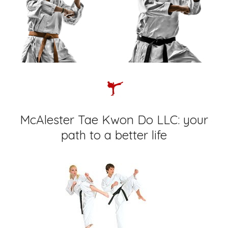
McAlester Tae Kwon Do LLC: your
path to a better life