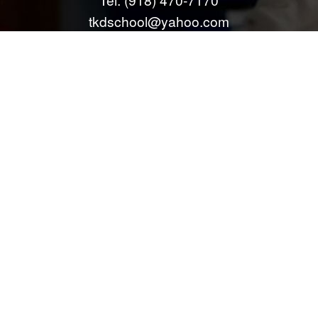
tkdschool@yahoo.com
info@mcalestertkd.com
All information provided is provided for information purposes only and does
not constitute a legal contract between McAlester Tae Kwon Do LLC and
any person or entity unless otherwise specified. Information is subject to
change without prior notice. Although every reasonable effort is made to
present current and accurate information, LinkNow™ Media makes no
guarantees of any kind.